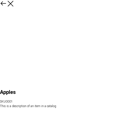
Apples
SKU0001
This is a description of an item in a catalog